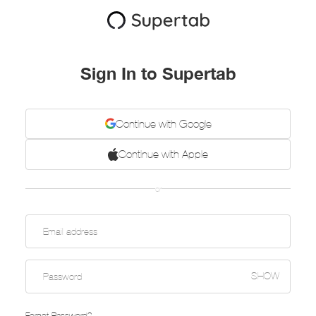
Sign In to Supertab
Continue with Google
Continue with Apple
or
SHOW