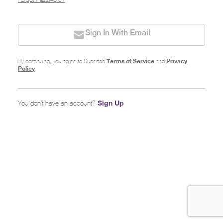
Forgot Password?
Sign In With Email
Terms of Service
Privacy
By continuing, you agree to Supertab
and
Policy
.
Sign Up
You don’t have an account?