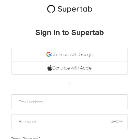
Sign In to Supertab
Continue with Google
Continue with Apple
or
SHOW