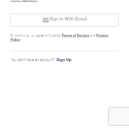
Forgot Password?
Sign In With Email
Terms of Service
Privacy
By continuing, you agree to Supertab
and
Policy
.
Sign Up
You don’t have an account?