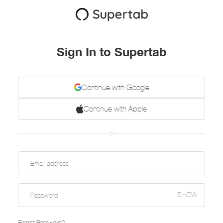
Sign In to Supertab
Continue with Google
Continue with Apple
or
SHOW