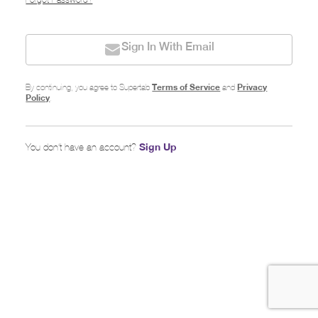
Forgot Password?
Sign In With Email
Terms of Service
Privacy
By continuing, you agree to Supertab
and
Policy
.
Sign Up
You don’t have an account?