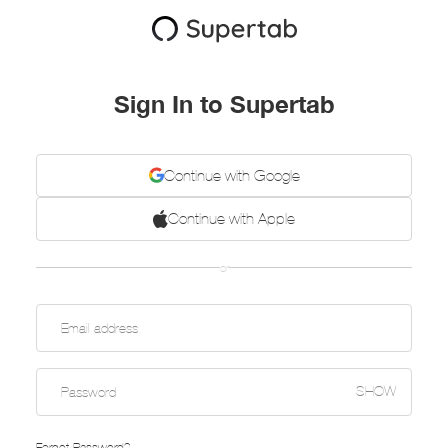
Sign In to Supertab
Continue with Google
Continue with Apple
or
SHOW