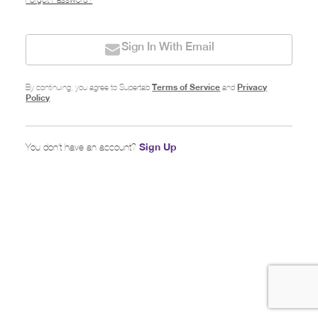
Forgot Password?
Sign In With Email
Terms of Service
Privacy
By continuing, you agree to Supertab
and
Policy
.
Sign Up
You don’t have an account?