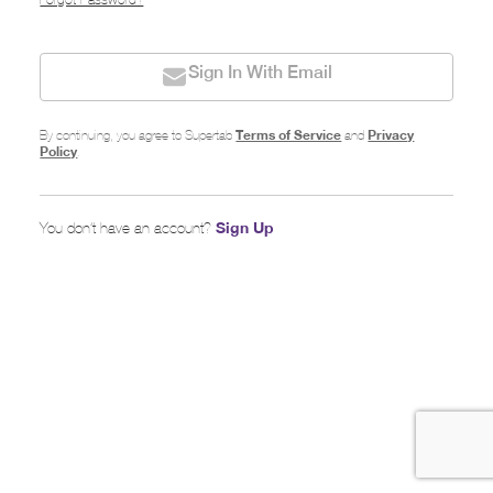
Forgot Password?
Sign In With Email
Terms of Service
Privacy
By continuing, you agree to Supertab
and
Policy
.
Sign Up
You don’t have an account?