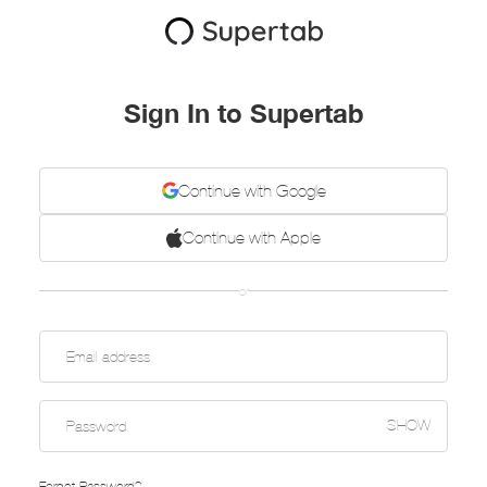
Sign In to Supertab
Continue with Google
Continue with Apple
or
SHOW