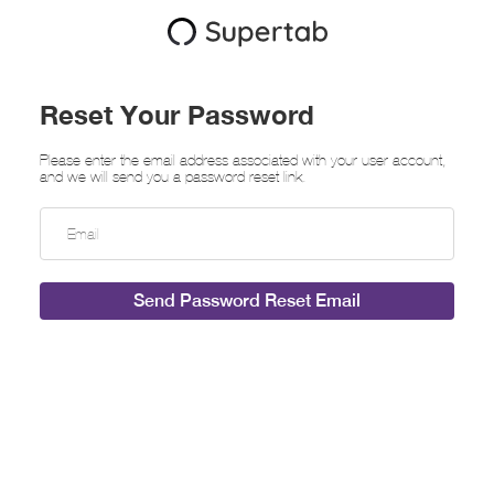
Reset Your Password
Please enter the email address associated with your user account,
and we will send you a password reset link.
Send Password Reset Email