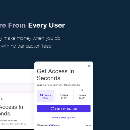
ore From
Every User
nly make money when you do.
 with no transaction fees.