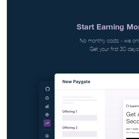
Start Earning M
No monthly costs - we o
Get your first 30 days