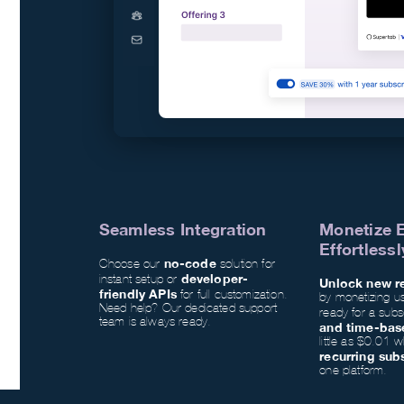
Seamless Integration
Monetize 
Effortlessl
no-code
Choose our
solution for
developer-
instant setup or
Unlock new r
friendly APIs
for full customization.
by monetizing u
Need help? Our dedicated support
ready for a subs
team is always ready.
and time-bas
little as $0.01 
recurring sub
one platform.