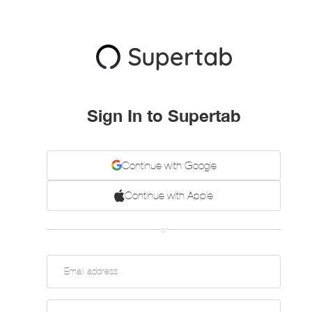
Sign In to Supertab
Continue with Google
Continue with Apple
or