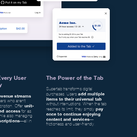
Every User
The Power of the Tab
y
Supertab transforms digital
add multiple
purchases. Users
evenue streams
items to their universal tab
sers who aren’t
without interruptions. When the tab
unit-
cription. Offer
pay
reaches its limit, they simply
ed access
for as
once to continue enjoying
while also managing
content and services
—
scriptions
—all in
frictionless and user-friendly.