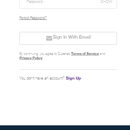
SHOW
Forgot Password?
Sign In With Email
Terms of Service
By continuing, you agree to Supertab
and
Privacy Policy
.
Sign Up
You don’t have an account?